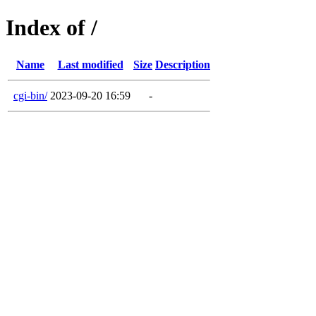
Index of /
Name
Last modified
Size
Description
cgi-bin/
2023-09-20 16:59
-